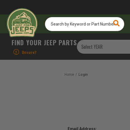
Search
by
Keyword
or
FIND YOUR JEEP PARTS
Part
Number...
?
Unsure?
Home
Login
Email Address: