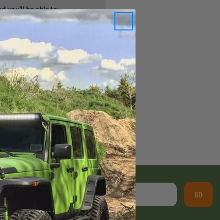
 you'll be able to:
ping addresses
istory
Wish List
GO