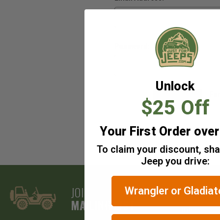
Password:
Unlock
Fo
$25 Off
Your First Order ove
To claim your discount, sh
Jeep you drive:
JOIN OUR
Get exclus
Wrangler or Gladiat
new produc
MAILING LIST
inbox.