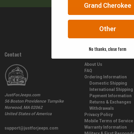
Grand Cherokee
Other
No thanks, close form
Contact
HELP
About Us
FAQ
Ordering Information
Domestic Shipping
International Shipping
JustForJeeps.com
Payment Information
56 Boston Providence Turnpike
Returns & Exchanges
Norwood, MA 02062
Withdrawals
United States of America
Privacy Policy
Mobile Terms of Service
Warranty Information
support@justforjeeps.com
Military & First Respond