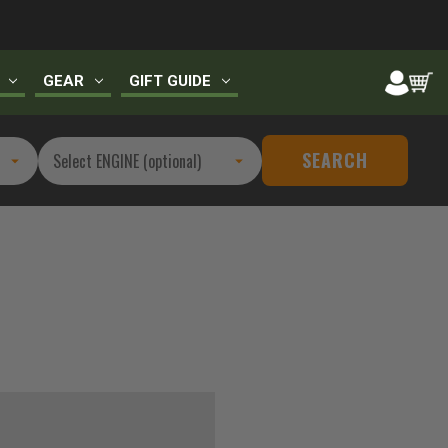
GEAR
GIFT GUIDE
SEARCH