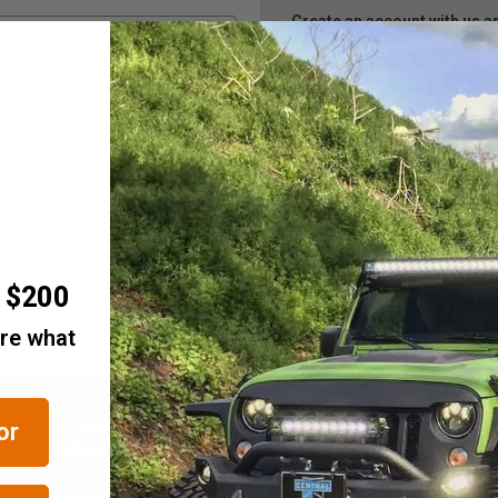
Create an account with us and
Check out faster
Save multiple ship
Access your order h
Track new orders
Save items to your 
Create Account
rgot your password?
r $200
are what
ive offers and notices of
Email
or
Address
ts sent directly to your