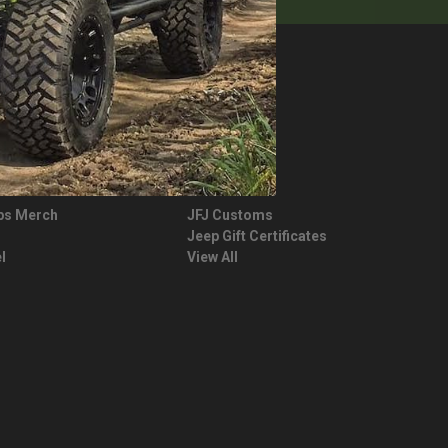
JEEP LIFE
ps Merch
JFJ Customs
Jeep Gift Certificates
l
View All