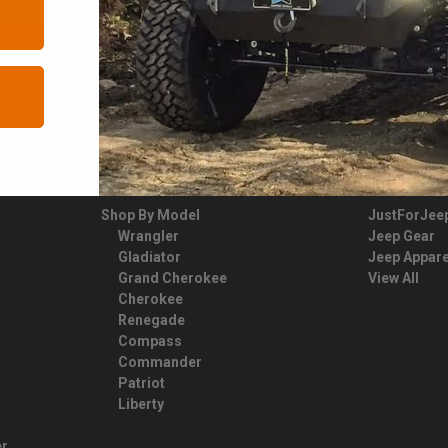
YOUR JEEP
FAN GEAR
Shop By Model
JustForJee
Wrangler
Jeep Gear
Gladiator
Jeep Appare
Grand Cherokee
View All
Cherokee
Renegade
Compass
Commander
Patriot
Liberty
er