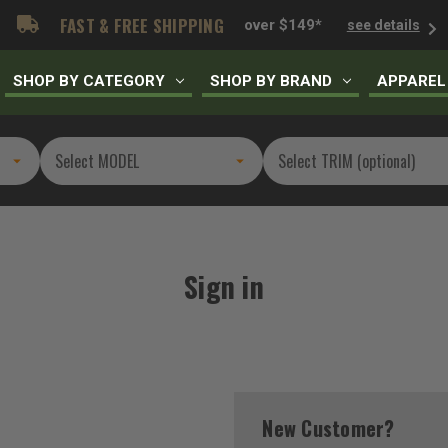
FAST & FREE SHIPPING
over $149*
see details
SHOP BY CATEGORY
SHOP BY BRAND
APPAREL
Sign in
New Customer?