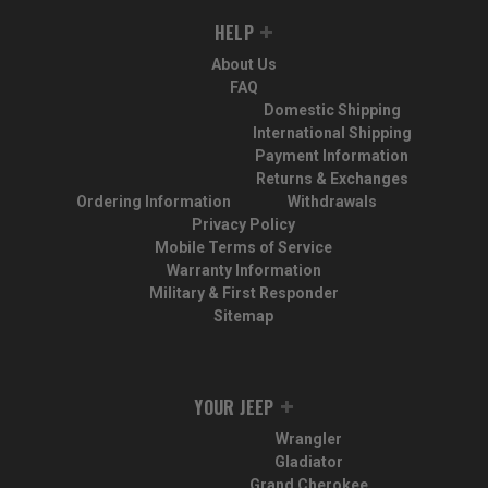
HELP
About Us
FAQ
Domestic Shipping
International Shipping
Payment Information
Returns & Exchanges
Ordering Information
Withdrawals
Privacy Policy
Mobile Terms of Service
Warranty Information
Military & First Responder
Sitemap
YOUR JEEP
Wrangler
Gladiator
Grand Cherokee