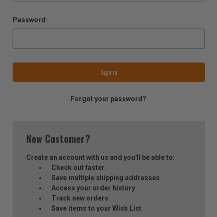
Password:
Forgot your password?
New Customer?
Create an account with us and you'll be able to:
Check out faster
Save multiple shipping addresses
Access your order history
Track new orders
Save items to your Wish List