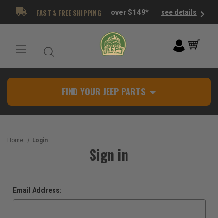
FAST & FREE SHIPPING
over $149*
see details
FIND YOUR JEEP PARTS
Home
Login
Sign in
Email Address: