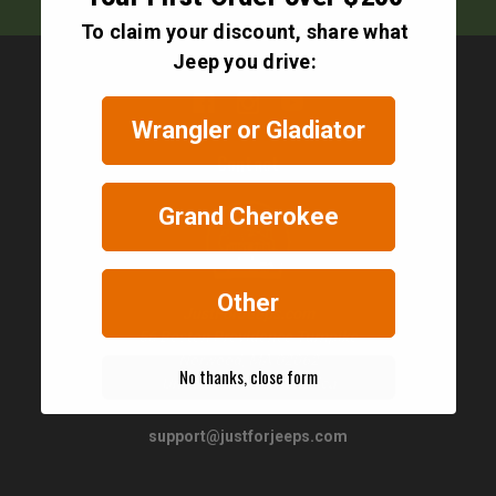
To claim your discount, share what
Jeep you drive:
Wrangler or Gladiator
Contact
Grand Cherokee
Other
JustForJeeps.com
56 Boston Providence Turnpike
Norwood, MA 02062
No thanks, close form
United States of America
support@justforjeeps.com