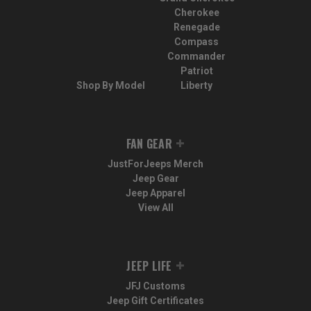
Cherokee
Renegade
Compass
Commander
Patriot
Shop By Model
Liberty
FAN GEAR
JustForJeeps Merch
Jeep Gear
Jeep Apparel
View All
JEEP LIFE
JFJ Customs
Jeep Gift Certificates