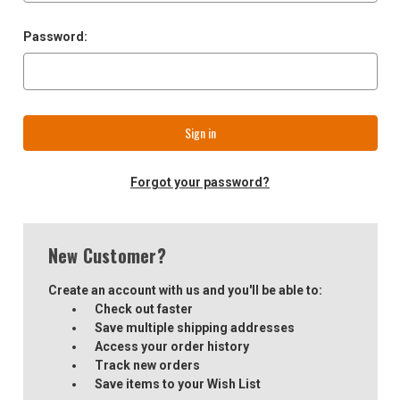
Password:
Forgot your password?
New Customer?
Create an account with us and you'll be able to:
Check out faster
Save multiple shipping addresses
Access your order history
Track new orders
Save items to your Wish List