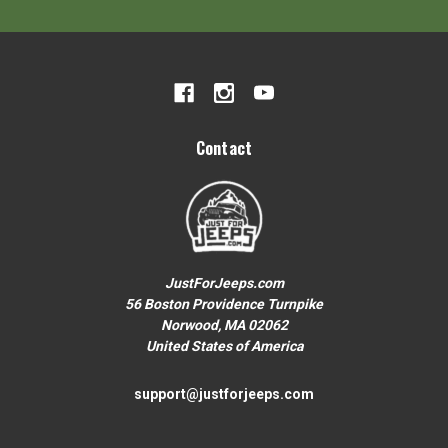
Your First Order over $200
To claim your discount, share what
Jeep you drive:
Wrangler or Gladiator
Contact
Grand Cherokee
JustForJeeps.com
Other
56 Boston Providence Turnpike
Norwood, MA 02062
United States of America
No thanks, close form
support@justforjeeps.com