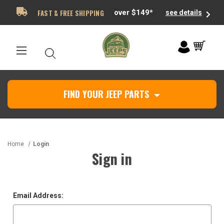
FAST & FREE SHIPPING
over $149*
see details
FIND YOUR JEEP PARTS
Home
Login
Sign in
Email Address: