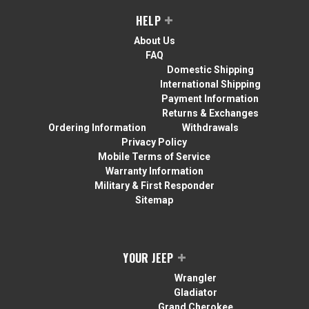
HELP
About Us
FAQ
Domestic Shipping
International Shipping
Payment Information
Returns & Exchanges
Ordering Information
Withdrawals
Privacy Policy
Mobile Terms of Service
Warranty Information
Military & First Responder
Sitemap
YOUR JEEP
Wrangler
Gladiator
Grand Cherokee