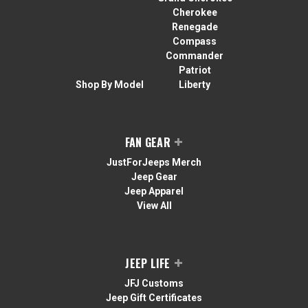
Cherokee
Renegade
Compass
Commander
Patriot
Shop By Model
Liberty
FAN GEAR
JustForJeeps Merch
Jeep Gear
Jeep Apparel
View All
JEEP LIFE
JFJ Customs
Jeep Gift Certificates