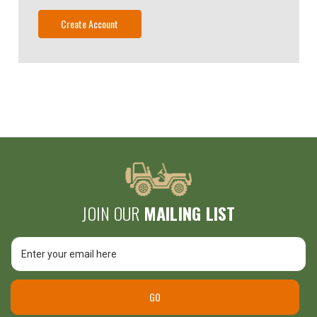
Create Account
JOIN OUR
MAILING LIST
Email
Address
Unlock
$25 Off
GO