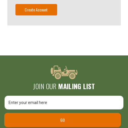
Create Account
JOIN OUR
MAILING LIST
Email
Address
GO