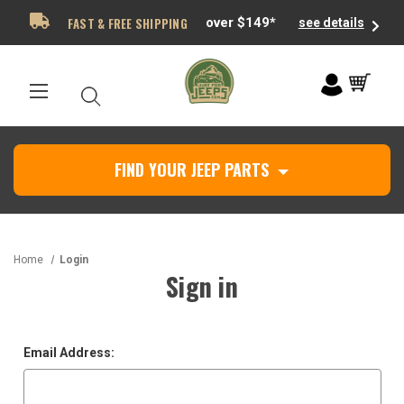
FAST & FREE SHIPPING
over $149*
see details
FIND YOUR JEEP PARTS
Home
Login
Sign in
Email Address: