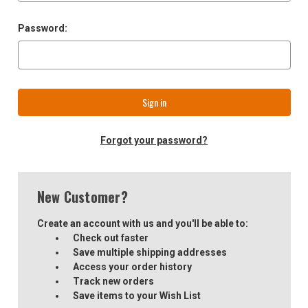
Password:
Forgot your password?
New Customer?
Create an account with us and you'll be able to:
Check out faster
Save multiple shipping addresses
Access your order history
Track new orders
Save items to your Wish List