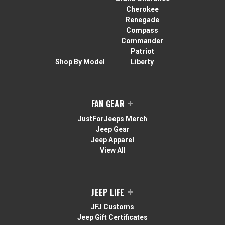
Cherokee
Renegade
Compass
Commander
Patriot
Shop By Model
Liberty
FAN GEAR
JustForJeeps Merch
Jeep Gear
Jeep Apparel
View All
JEEP LIFE
JFJ Customs
Jeep Gift Certificates