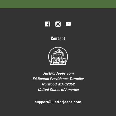
Contact
JustForJeeps.com
56 Boston Providence Turnpike
Norwood, MA 02062
United States of America
support@justforjeeps.com