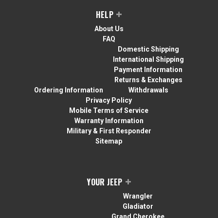
HELP
About Us
FAQ
Domestic Shipping
International Shipping
Payment Information
Returns & Exchanges
Ordering Information
Withdrawals
Privacy Policy
Mobile Terms of Service
Warranty Information
Military & First Responder
Sitemap
YOUR JEEP
Wrangler
Gladiator
Grand Cherokee