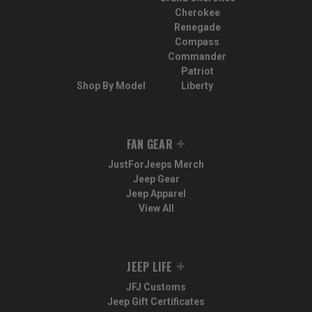
Cherokee
Renegade
Compass
Commander
Patriot
Shop By Model
Liberty
FAN GEAR
JustForJeeps Merch
Jeep Gear
Jeep Apparel
View All
JEEP LIFE
JFJ Customs
Jeep Gift Certificates