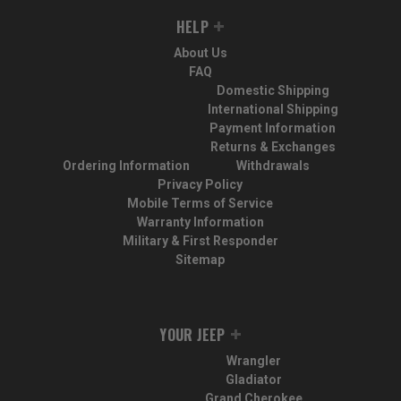
HELP
About Us
FAQ
Domestic Shipping
International Shipping
Payment Information
Returns & Exchanges
Ordering Information
Withdrawals
Privacy Policy
Mobile Terms of Service
Warranty Information
Military & First Responder
Sitemap
YOUR JEEP
Wrangler
Gladiator
Grand Cherokee