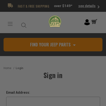
FAST & FREE SHIPPING
over $149*
see details
FIND YOUR JEEP PARTS
Home
Login
Sign in
Email Address: