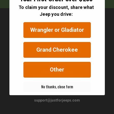
To claim your discount, share what
Jeep you drive:
Wrangler or Gladiator
Contact
Grand Cherokee
Other
JustForJeeps.com
56 Boston Providence Turnpike
Norwood, MA 02062
No thanks, close form
United States of America
support@justforjeeps.com