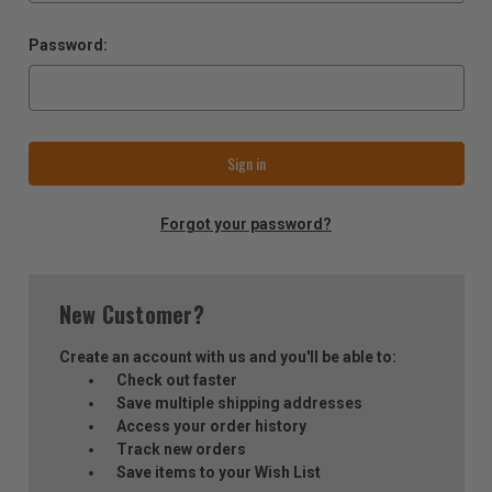
Password:
Forgot your password?
New Customer?
Create an account with us and you'll be able to:
Check out faster
Save multiple shipping addresses
Access your order history
Track new orders
Save items to your Wish List