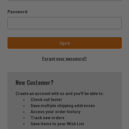
Password:
Forgot your password?
New Customer?
Create an account with us and you'll be able to:
Check out faster
Save multiple shipping addresses
Access your order history
Track new orders
Save items to your Wish List