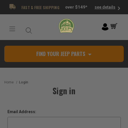
FAST & FREE SHIPPING
over $149*
see details
FIND YOUR JEEP PARTS
Home
Login
Sign in
Email Address: