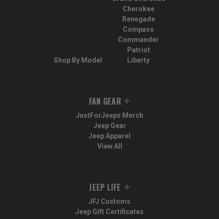
Cherokee
Renegade
Compass
Commander
Patriot
Shop By Model
Liberty
FAN GEAR
JustForJeeps Merch
Jeep Gear
Jeep Apparel
View All
JEEP LIFE
JFJ Customs
Jeep Gift Certificates