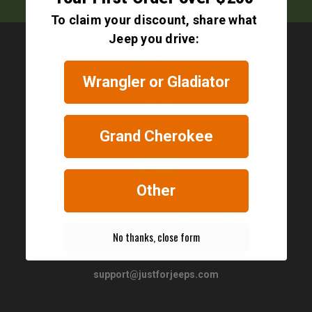
To claim your discount, share what
Jeep you drive:
Wrangler or Gladiator
Contact
Grand Cherokee
Other
JustForJeeps.com
56 Boston Providence Turnpike
Norwood, MA 02062
No thanks, close form
United States of America
support@justforjeeps.com