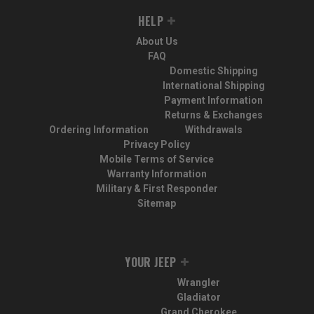
HELP
About Us
FAQ
Domestic Shipping
International Shipping
Payment Information
Returns & Exchanges
Ordering Information
Withdrawals
Privacy Policy
Mobile Terms of Service
Warranty Information
Military & First Responder
Sitemap
YOUR JEEP
Wrangler
Gladiator
Grand Cherokee