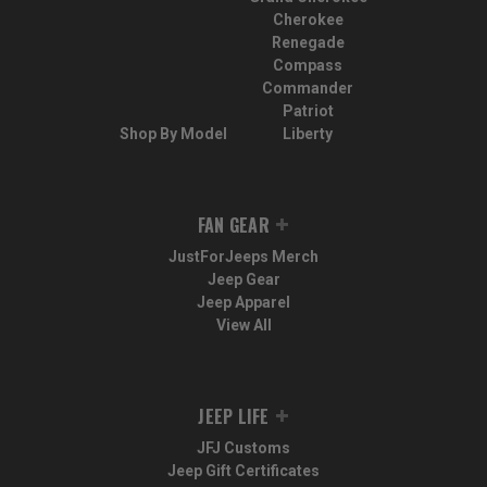
Cherokee
Renegade
Compass
Commander
Patriot
Shop By Model
Liberty
FAN GEAR
JustForJeeps Merch
Jeep Gear
Jeep Apparel
View All
JEEP LIFE
JFJ Customs
Jeep Gift Certificates