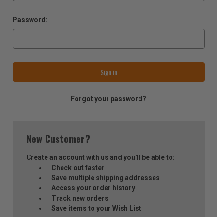
Password:
Forgot your password?
New Customer?
Create an account with us and you'll be able to:
Check out faster
Save multiple shipping addresses
Access your order history
Track new orders
Save items to your Wish List