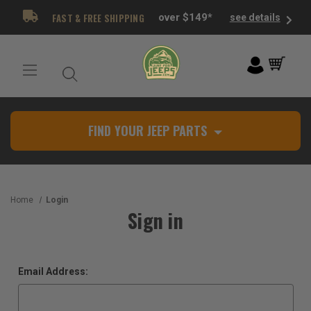
FAST & FREE SHIPPING
over $149*
see details
FIND YOUR JEEP PARTS
Home
Login
Sign in
Email Address: