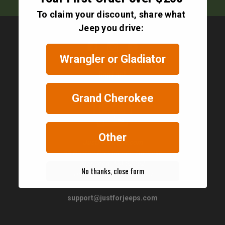
To claim your discount, share what
Jeep you drive:
Wrangler or Gladiator
Contact
Grand Cherokee
Other
JustForJeeps.com
56 Boston Providence Turnpike
Norwood, MA 02062
No thanks, close form
United States of America
support@justforjeeps.com