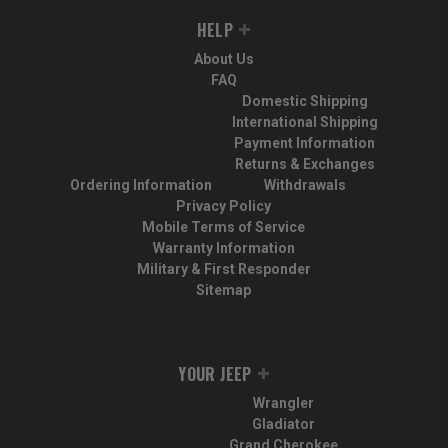
HELP
About Us
FAQ
Domestic Shipping
International Shipping
Payment Information
Returns & Exchanges
Ordering Information
Withdrawals
Privacy Policy
Mobile Terms of Service
Warranty Information
Military & First Responder
Sitemap
YOUR JEEP
Wrangler
Gladiator
Grand Cherokee