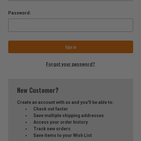
Password:
Forgot your password?
New Customer?
Create an account with us and you'll be able to:
Check out faster
Save multiple shipping addresses
Access your order history
Track new orders
Save items to your Wish List