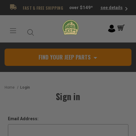
FAST & FREE SHIPPING
over $149*
see details
FIND YOUR JEEP PARTS
Home
Login
Sign in
Email Address: