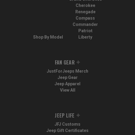
Cherokee
Renegade
Compass
Commander
Patriot
Shop By Model
Liberty
FAN GEAR
JustForJeeps Merch
Jeep Gear
Jeep Apparel
View All
JEEP LIFE
JFJ Customs
Jeep Gift Certificates