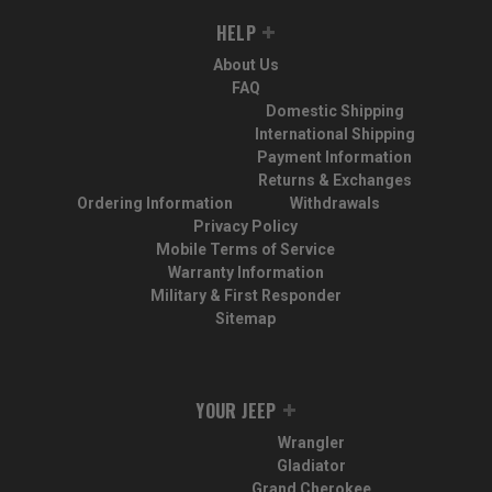
HELP
About Us
FAQ
Domestic Shipping
International Shipping
Payment Information
Returns & Exchanges
Ordering Information
Withdrawals
Privacy Policy
Mobile Terms of Service
Warranty Information
Military & First Responder
Sitemap
YOUR JEEP
Wrangler
Gladiator
Grand Cherokee