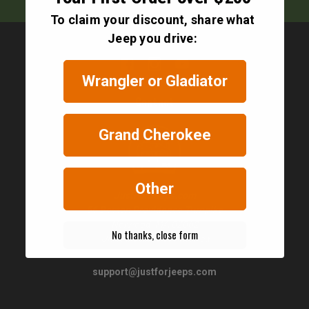
To claim your discount, share what
Jeep you drive:
Wrangler or Gladiator
Contact
Grand Cherokee
Other
JustForJeeps.com
56 Boston Providence Turnpike
Norwood, MA 02062
No thanks, close form
United States of America
support@justforjeeps.com