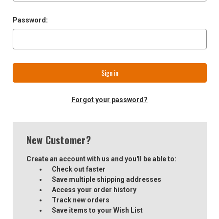
Password:
Forgot your password?
New Customer?
Create an account with us and you'll be able to:
Check out faster
Save multiple shipping addresses
Access your order history
Track new orders
Save items to your Wish List