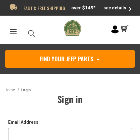
FAST & FREE SHIPPING
over $149*
see details
FIND YOUR JEEP PARTS
Home
Login
Sign in
Email Address: