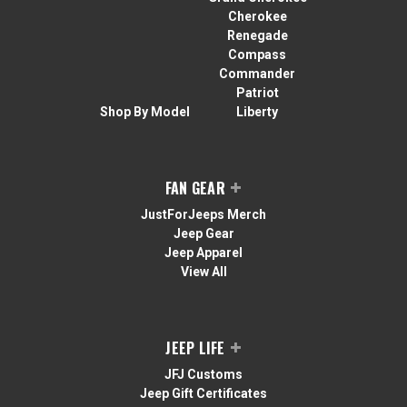
Cherokee
Renegade
Compass
Commander
Patriot
Shop By Model
Liberty
FAN GEAR
JustForJeeps Merch
Jeep Gear
Jeep Apparel
View All
JEEP LIFE
JFJ Customs
Jeep Gift Certificates