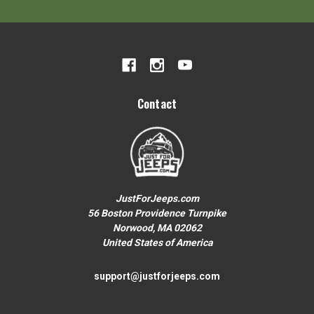
Your First Order over $200
To claim your discount, share what
Jeep you drive:
Wrangler or Gladiator
Contact
Grand Cherokee
Other
JustForJeeps.com
56 Boston Providence Turnpike
Norwood, MA 02062
No thanks, close form
United States of America
support@justforjeeps.com