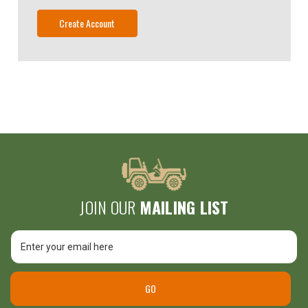
Create Account
JOIN OUR
MAILING LIST
Email
Unlock
Address
$25 Off
GO