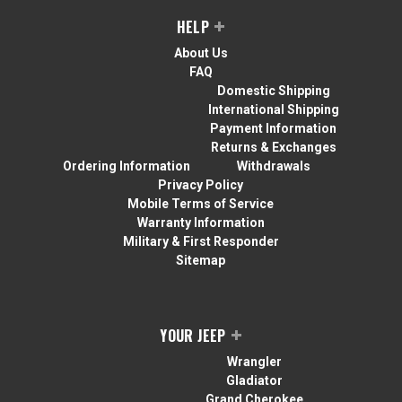
HELP
About Us
FAQ
Domestic Shipping
International Shipping
Payment Information
Returns & Exchanges
Ordering Information
Withdrawals
Privacy Policy
Mobile Terms of Service
Warranty Information
Military & First Responder
Sitemap
YOUR JEEP
Wrangler
Gladiator
Grand Cherokee