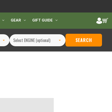
GEAR
GIFT GUIDE
SEARCH