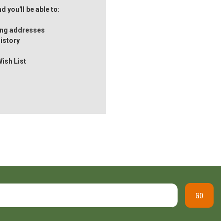
 you'll be able to:
ping addresses
istory
Wish List
GO