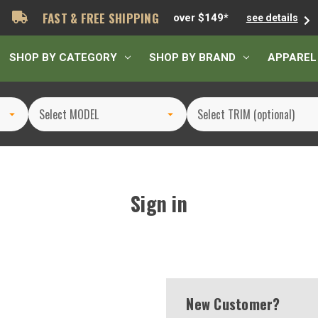
FAST & FREE SHIPPING
over $149*
see details
SHOP BY CATEGORY
SHOP BY BRAND
APPAREL
Sign in
New Customer?