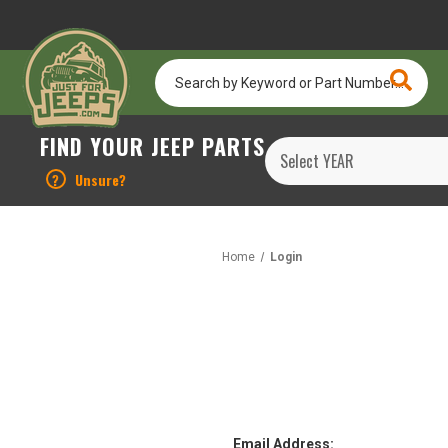
Search
by
Keyword
or
FIND YOUR JEEP PARTS
Part
Number...
?
Unsure?
Home
Login
Email Address: