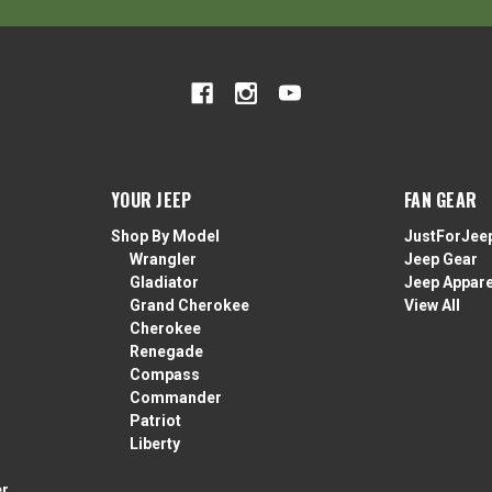
YOUR JEEP
FAN GEAR
Shop By Model
JustForJee
Wrangler
Jeep Gear
Gladiator
Jeep Appare
Grand Cherokee
View All
Cherokee
Renegade
Compass
Commander
Patriot
Liberty
er