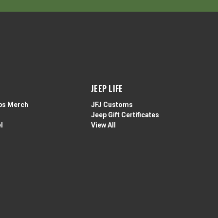
JEEP LIFE
ps Merch
JFJ Customs
Jeep Gift Certificates
l
View All