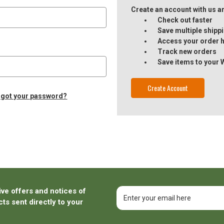
Create an account with us and
Check out faster
Save multiple ship
Access your order h
Track new orders
Save items to your 
Create Account
rgot your password?
ive offers and notices of
Email
Address
ts sent directly to your