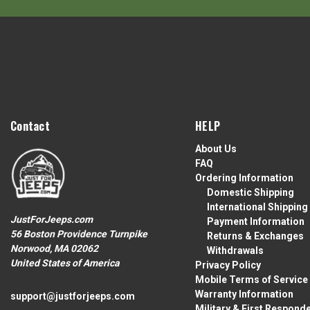
Contact
HELP
About Us
FAQ
Ordering Information
Domestic Shipping
International Shipping
JustForJeeps.com
Payment Information
56 Boston Providence Turnpike
Returns & Exchanges
Norwood, MA 02062
Withdrawals
United States of America
Privacy Policy
Mobile Terms of Service
Warranty Information
support@justforjeeps.com
Military & First Respond