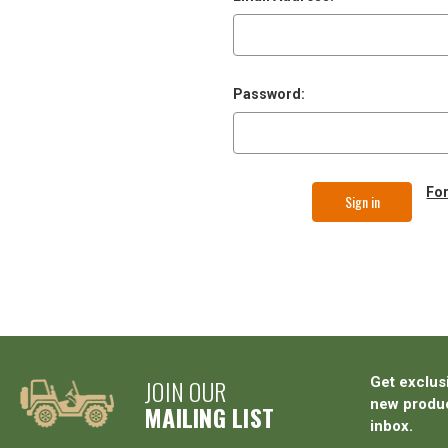
Password:
Fo
JOIN OUR
Get exclus
new produc
MAILING LIST
inbox.