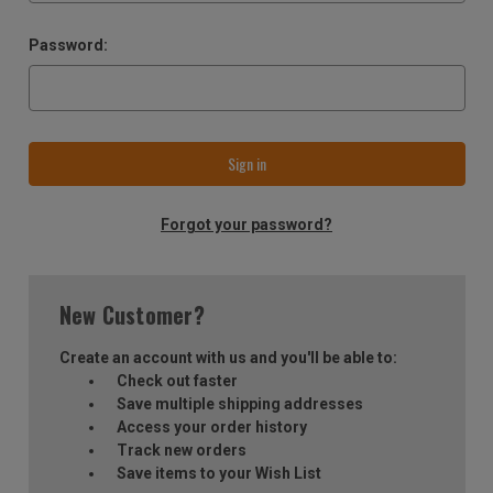
Password:
Forgot your password?
New Customer?
Create an account with us and you'll be able to:
Check out faster
Save multiple shipping addresses
Access your order history
Track new orders
Save items to your Wish List