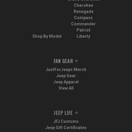
Cherokee
Renegade
Compass
Commander
Patriot
Shop By Model
Liberty
FAN GEAR
JustForJeeps Merch
Jeep Gear
Jeep Apparel
View All
JEEP LIFE
JFJ Customs
Jeep Gift Certificates