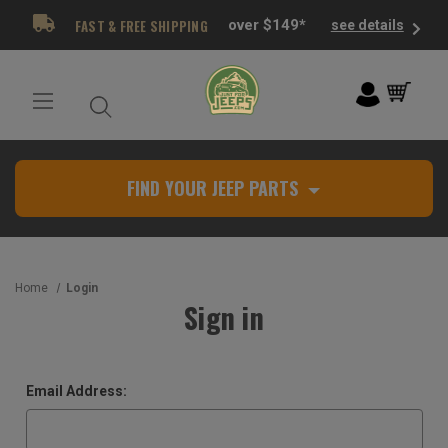
FAST & FREE SHIPPING
over $149*
see details
FIND YOUR JEEP PARTS
Home
Login
Sign in
Email Address: