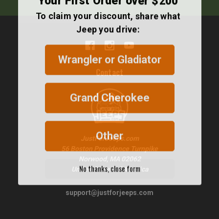
To claim your discount, share what
Jeep you drive:
Wrangler or Gladiator
Contact
Grand Cherokee
Other
JustForJeeps.com
56 Boston Providence Turnpike
Norwood, MA 02062
No thanks, close form
United States of America
support@justforjeeps.com