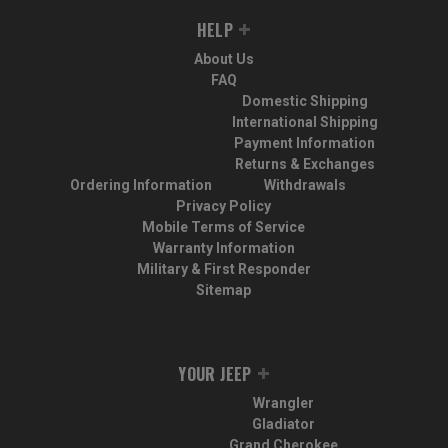
HELP
About Us
FAQ
Domestic Shipping
International Shipping
Payment Information
Returns & Exchanges
Ordering Information
Withdrawals
Privacy Policy
Mobile Terms of Service
Warranty Information
Military & First Responder
Sitemap
YOUR JEEP
Wrangler
Gladiator
Grand Cherokee